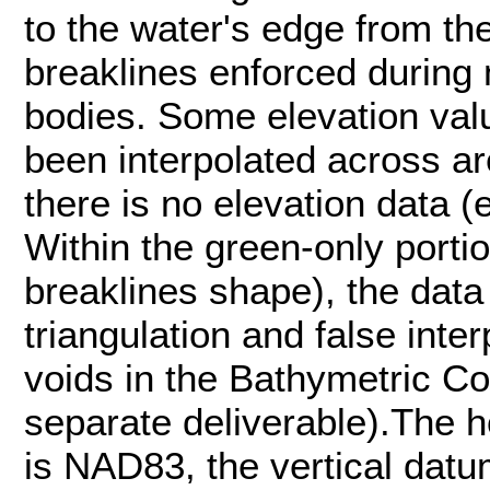
to the water's edge from t
breaklines enforced during 
bodies. Some elevation val
been interpolated across a
there is no elevation data (
Within the green-only portio
breaklines shape), the data
triangulation and false inter
voids in the Bathymetric C
separate deliverable).The h
is NAD83, the vertical dat