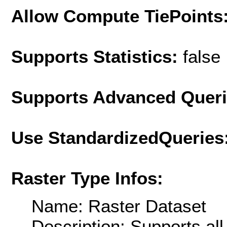
Allow Compute TiePoints
Supports Statistics:
false
Supports Advanced Quer
Use StandardizedQueries
Raster Type Infos:
Name: Raster Dataset
Description: Supports al