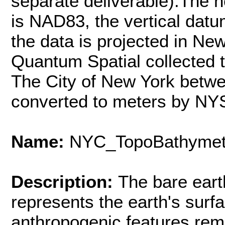
separate deliverable).The h
is NAD83, the vertical dat
the data is projected in Ne
Quantum Spatial collected 
The City of New York betwe
converted to meters by NY
Name:
NYC_TopoBathymet
Description:
The bare eart
represents the earth's surfa
anthropogenic features rem