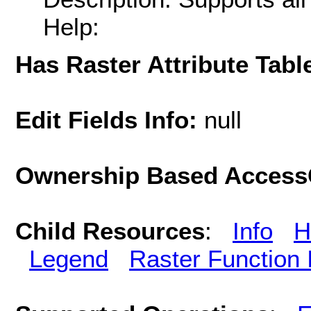
Help:
Has Raster Attribute Tabl
Edit Fields Info:
null
Ownership Based AccessC
Child Resources
:
Info
H
Legend
Raster Function 