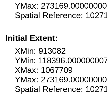
YMax: 273169.0000000
Spatial Reference: 1027
Initial Extent:
XMin: 913082
YMin: 118396.00000000
XMax: 1067709
YMax: 273169.0000000
Spatial Reference: 1027