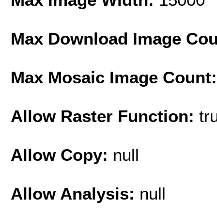
Max Download Image Cou
Max Mosaic Image Count
Allow Raster Function:
tr
Allow Copy:
null
Allow Analysis:
null