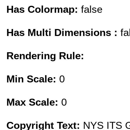
Has Colormap:
false
Has Multi Dimensions :
fa
Rendering Rule:
Min Scale:
0
Max Scale:
0
Copyright Text:
NYS ITS G