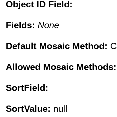
Object ID Field:
Fields:
None
Default Mosaic Method:
C
Allowed Mosaic Methods:
SortField:
SortValue:
null