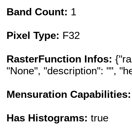
Band Count:
1
Pixel Type:
F32
RasterFunction Infos:
{"r
"None", "description": "", "hel
Mensuration Capabilities:
Has Histograms:
true