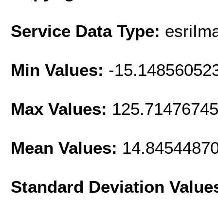
Service Data Type:
esriIm
Min Values:
-15.14856052
Max Values:
125.7147674
Mean Values:
14.8454487
Standard Deviation Value