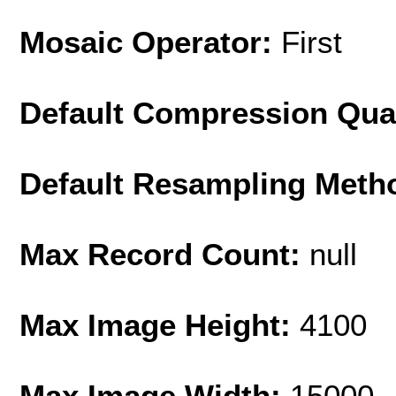
Mosaic Operator:
First
Default Compression Qua
Default Resampling Meth
Max Record Count:
null
Max Image Height:
4100
Max Image Width:
15000