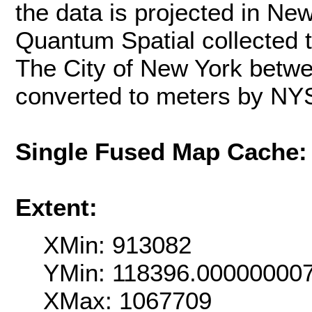
the data is projected in Ne
Quantum Spatial collected 
The City of New York betwe
converted to meters by NY
Single Fused Map Cache
Extent:
XMin: 913082
YMin: 118396.00000000
XMax: 1067709