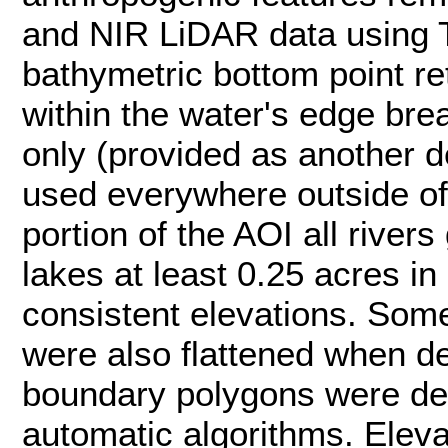
and NIR LiDAR data using T
bathymetric bottom point r
within the water's edge brea
only (provided as another 
used everywhere outside of
portion of the AOI all rivers
lakes at least 0.25 acres in
consistent elevations. Som
were also flattened when d
boundary polygons were de
automatic algorithms. Elev