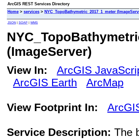
ArcGIS REST Services Directory
Home
>
services
>
NYC_TopoBathymetric_2017_1_meter (ImageServ
JSON
|
SOAP
|
WMS
NYC_TopoBathymetri
(ImageServer)
View In:
ArcGIS JavaScri
ArcGIS Earth
ArcMap
View Footprint In:
ArcGI
Service Description:
The b