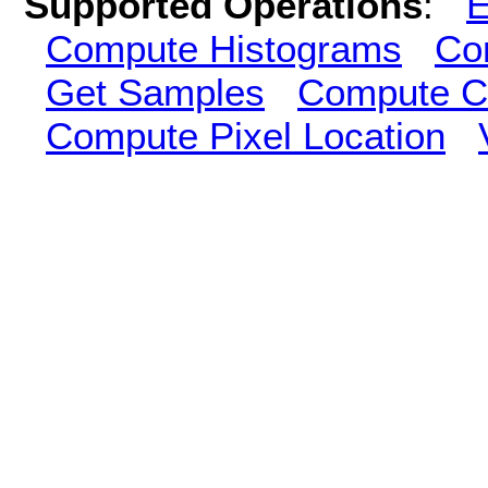
Supported Operations
:
E
Compute Histograms
Co
Get Samples
Compute Cl
Compute Pixel Location