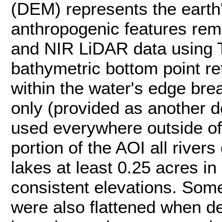
(DEM) represents the earth'
anthropogenic features rem
and NIR LiDAR data using T
bathymetric bottom point r
within the water's edge brea
only (provided as another 
used everywhere outside of
portion of the AOI all rivers
lakes at least 0.25 acres in
consistent elevations. Som
were also flattened when d