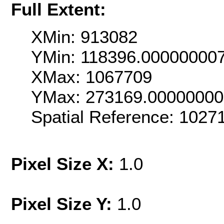
Full Extent:
XMin: 913082
YMin: 118396.00000000
XMax: 1067709
YMax: 273169.0000000
Spatial Reference: 1027
Pixel Size X:
1.0
Pixel Size Y:
1.0