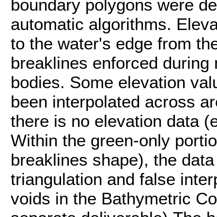
boundary polygons were de
automatic algorithms. Elev
to the water's edge from t
breaklines enforced during 
bodies. Some elevation val
been interpolated across a
there is no elevation data (
Within the green-only portio
breaklines shape), the data
triangulation and false inter
voids in the Bathymetric C