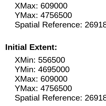
XMax: 609000
YMax: 4756500
Spatial Reference: 2691
Initial Extent:
XMin: 556500
YMin: 4695000
XMax: 609000
YMax: 4756500
Spatial Reference: 2691