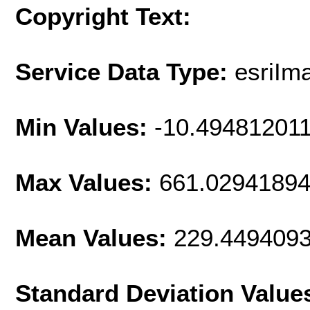
Copyright Text:
Service Data Type:
esriIm
Min Values:
-10.49481201
Max Values:
661.0294189
Mean Values:
229.449409
Standard Deviation Value