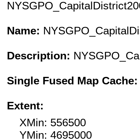
NYSGPO_CapitalDistrict2
Name:
NYSGPO_CapitalDis
Description:
NYSGPO_Capi
Single Fused Map Cache
Extent:
XMin: 556500
YMin: 4695000