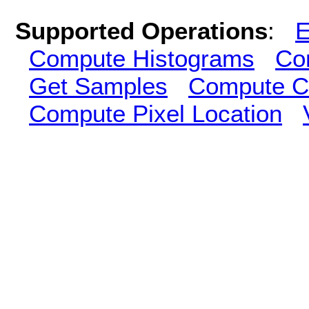
Supported Operations
:
E
Compute Histograms
Co
Get Samples
Compute Cl
Compute Pixel Location