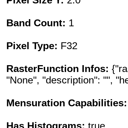
Band Count:
1
Pixel Type:
F32
RasterFunction Infos:
{"r
"None", "description": "", "hel
Mensuration Capabilities:
Has Histograms:
true