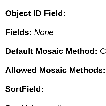
Object ID Field:
Fields:
None
Default Mosaic Method:
C
Allowed Mosaic Methods:
SortField: