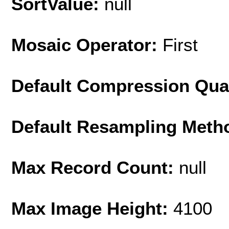
SortValue:
null
Mosaic Operator:
First
Default Compression Qua
Default Resampling Meth
Max Record Count:
null
Max Image Height:
4100