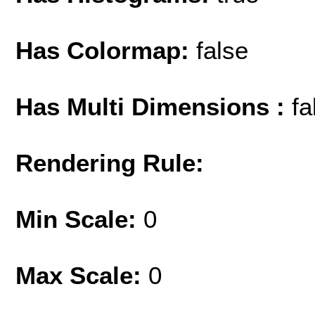
Has Colormap:
false
Has Multi Dimensions :
fa
Rendering Rule:
Min Scale:
0
Max Scale:
0