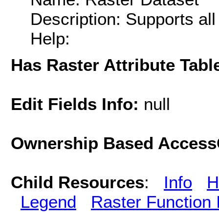
Description: Supports al
Help:
Has Raster Attribute Tabl
Edit Fields Info:
null
Ownership Based AccessC
Child Resources
:
Info
H
Legend
Raster Function 