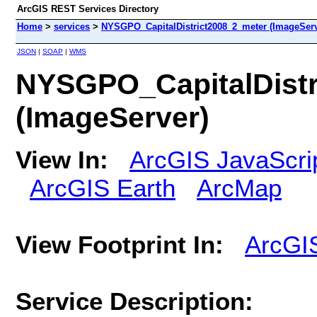
ArcGIS REST Services Directory
Home
>
services
>
NYSGPO_CapitalDistrict2008_2_meter (ImageServ
JSON
|
SOAP
|
WMS
NYSGPO_CapitalDistr
(ImageServer)
View In:
ArcGIS JavaScri
ArcGIS Earth
ArcMap
View Footprint In:
ArcGI
Service Description: