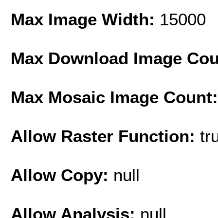
Max Image Width:
15000
Max Download Image Cou
Max Mosaic Image Count
Allow Raster Function:
tr
Allow Copy:
null
Allow Analysis:
null