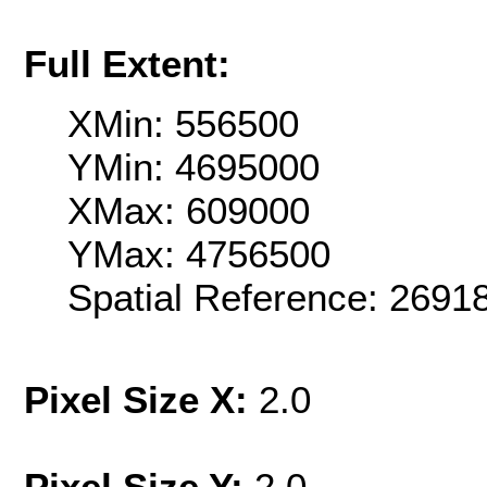
Full Extent:
XMin: 556500
YMin: 4695000
XMax: 609000
YMax: 4756500
Spatial Reference: 2691
Pixel Size X:
2.0
Pixel Size Y:
2.0