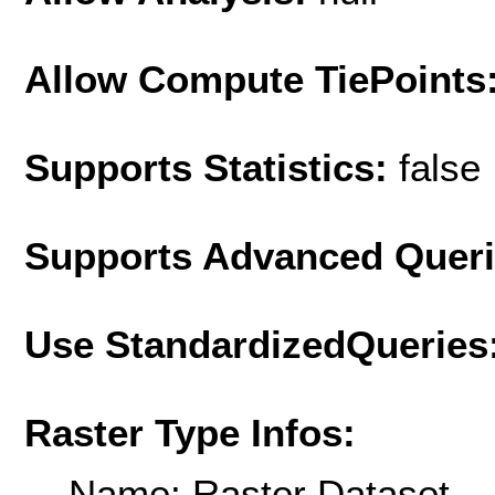
Allow Compute TiePoints
Supports Statistics:
false
Supports Advanced Quer
Use StandardizedQueries
Raster Type Infos:
Name: Raster Dataset