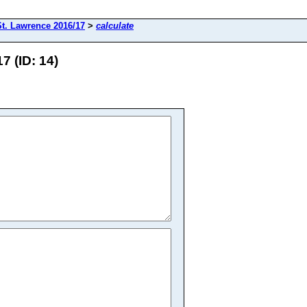
St. Lawrence 2016/17
>
calculate
7 (ID: 14)