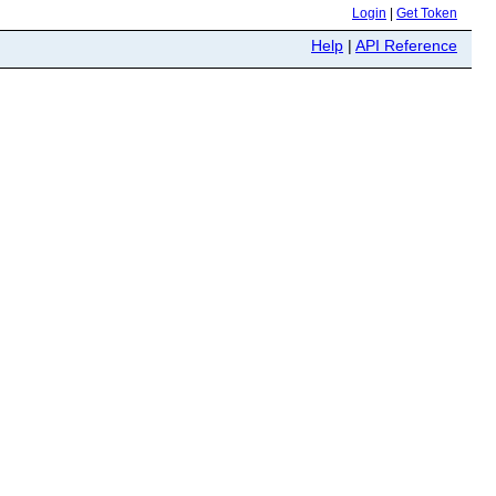
Login
|
Get Token
Help
|
API Reference