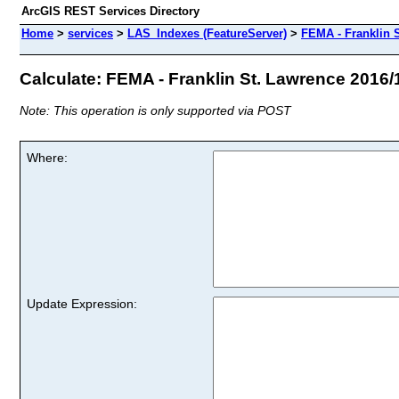
ArcGIS REST Services Directory
Home
>
services
>
LAS_Indexes (FeatureServer)
>
FEMA - Franklin 
Calculate: FEMA - Franklin St. Lawrence 2016/1
Note: This operation is only supported via POST
Where:
Update Expression: