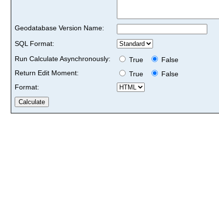
Geodatabase Version Name:
SQL Format:
Run Calculate Asynchronously:
True
False
Return Edit Moment:
True
False
Format: