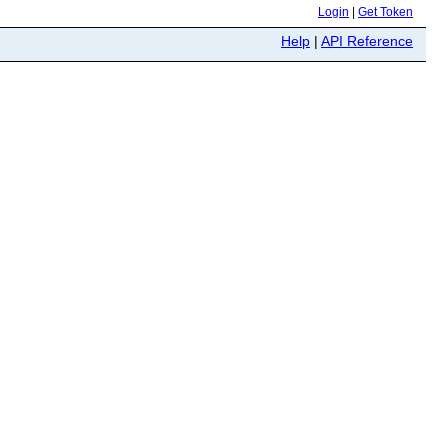
Login
|
Get Token
Help
|
API Reference