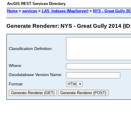
ArcGIS REST Services Directory
Home
>
services
>
LAS_Indexes (MapServer)
>
NYS - Great Gully 20
Generate Renderer: NYS - Great Gully 2014 (ID:
Classification Definition:
Where:
Geodatabase Version Name:
Format: