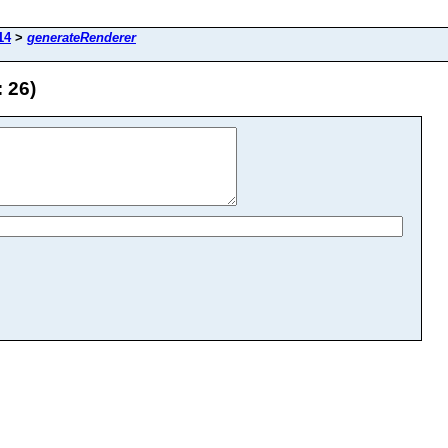
14
>
generateRenderer
 26)